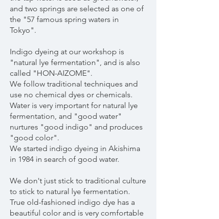
and two springs are selected as one of
the "57 famous spring waters in
Tokyo".
Indigo dyeing at our workshop is
"natural lye fermentation", and is also
called "HON-AIZOME".
We follow traditional techniques and
use no chemical dyes or chemicals.
Water is very important for natural lye
fermentation, and "good water"
nurtures "good indigo" and produces
"good color".
We started indigo dyeing in Akishima
in 1984 in search of good water.
We don't just stick to traditional culture
to stick to natural lye fermentation.
True old-fashioned indigo dye has a
beautiful color and is very comfortable