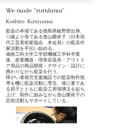
We made "ruridama"
Koshiro Katayama
藍染の本場である徳島県板野郡出身。
13歳より母である形山榮依子（日本現
代工芸美術家協会 本会員）の藍染作
家活動を手伝い始める。
湘南工科大学工学部機械工学科卒業
後、産業機器・理美容器具・アウトド
ア用品の商品開発・デザイン・設計に
携わりながら藍染を行う。
障がい者就労支援施設での藍染制作指
導を機に藍染活動に専念。後に妻であ
る容子とともに藍染工房瑠璃玉を起ち
上げ、制作に励みながら形山榮依子の
芸術活動もサポートしている。