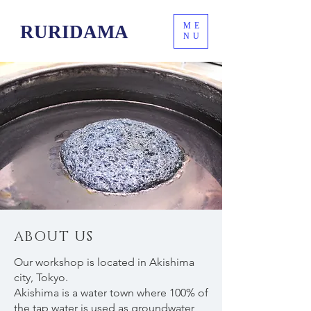
ME
RURIDAMA
NU
ABOUT US
Our workshop is located in Akishima
city, Tokyo.
Akishima is a water town where 100% of
the tap water is used as groundwater,