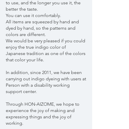
to use, and the longer you use it, the
better the taste.
You can use it comfortably.
All items are squeezed by hand and
dyed by hand, so the patterns and
colors are different.
We would be very pleased if you could
enjoy the true indigo color of
Japanese tradition as one of the colors
that color your life.
In addition, since 2011, we have been
carrying out indigo dyeing with users at
Person with a disability working
support center.
Through HON-AIZOME, we hope to
experience the joy of making and
expressing things and the joy of
working.